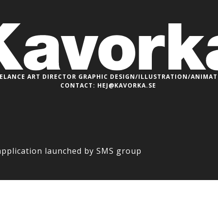
ELANCE ART DIRECTOR
GRAPHIC DESIGN/ILLUSTRATION/ANIMA
CONTACT:
HEJ@KAVORKA.SE
application launched by SMS group