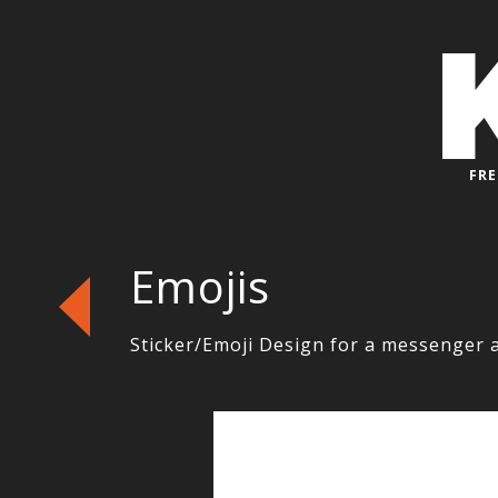
FRE
Emojis
Sticker/Emoji Design for a messenger 