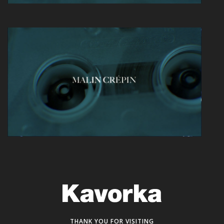
THANK YOU FOR VISITING