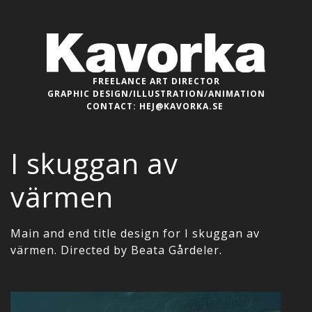
FREELANCE ART DIRECTOR
GRAPHIC DESIGN/ILLUSTRATION/ANIMATION
CONTACT:
HEJ@KAVORKA.SE
I skuggan av
värmen
Main and end title design for I skuggan av
värmen. Directed by Beata Gårdeler.