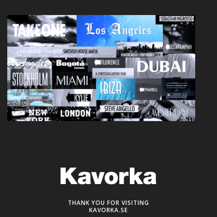
THANK YOU FOR VISITING
KAVORKA.SE