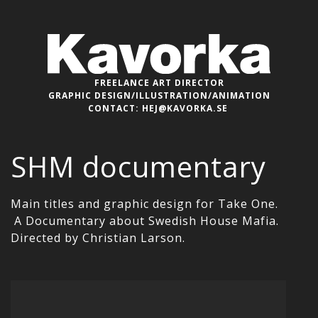
FREELANCE ART DIRECTOR
GRAPHIC DESIGN/ILLUSTRATION/ANIMATION
CONTACT:
HEJ@KAVORKA.SE
SHM documentary
Main titles and graphic design for Take One.
A Documentary about Swedish House Mafia.
Directed by Christian Larson.