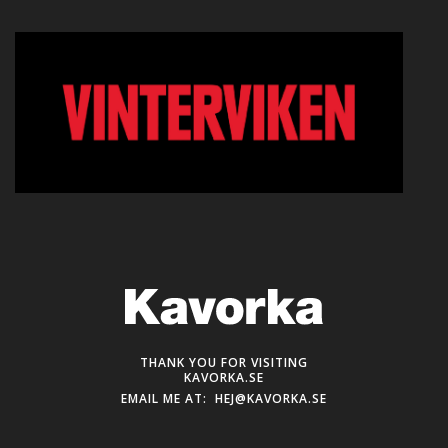
THANK YOU FOR VISITING
KAVORKA.SE
EMAIL ME AT:
HEJ@KAVORKA.SE