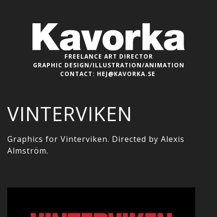
FREELANCE ART DIRECTOR
GRAPHIC DESIGN/ILLUSTRATION/ANIMATION
CONTACT:
HEJ@KAVORKA.SE
VINTERVIKEN
Graphics for Vinterviken. Directed by Alexis
Almström.