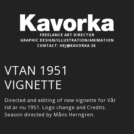
FREELANCE ART DIRECTOR
GRAPHIC DESIGN/ILLUSTRATION/ANIMATION
CONTACT:
HEJ@KAVORKA.SE
VTAN 1951
VIGNETTE
Directed and editing of new vignette for Vår
tid är nu 1951. Logo change and Credits.
Season directed by Måns Herngren.